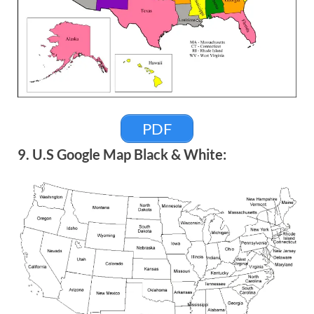
PDF
9. U.S Google Map Black & White: