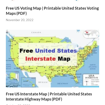
Free US Voting Map | Printable United States Voting
Maps (PDF)
November 20, 2022
Free US Interstate Map | Printable United States
Interstate Highway Maps (PDF)