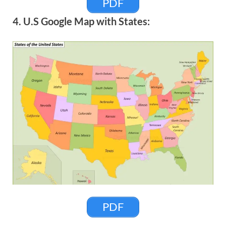
PDF
4. U.S Google Map with States:
PDF