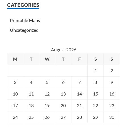
CATEGORIES
Printable Maps
Uncategorized
August 2026
M
T
W
T
F
S
S
1
2
3
4
5
6
7
8
9
10
11
12
13
14
15
16
17
18
19
20
21
22
23
24
25
26
27
28
29
30