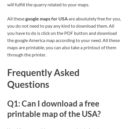
will fulfill the quarry related to your maps.
All these
google maps for USA
are absolutely free for you,
you do not need to pay any kind to download them. All
you have to do is click on the PDF button and download
the google America map according to your need. All these
maps are printable, you can also take a printout of them
through the printer.
Frequently Asked
Questions
Q1: Can I download a free
printable map of the USA?