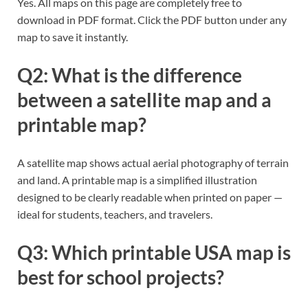
Yes. All maps on this page are completely free to
download in PDF format. Click the PDF button under any
map to save it instantly.
Q2: What is the difference
between a satellite map and a
printable map?
A satellite map shows actual aerial photography of terrain
and land. A printable map is a simplified illustration
designed to be clearly readable when printed on paper —
ideal for students, teachers, and travelers.
Q3: Which printable USA map is
best for school projects?