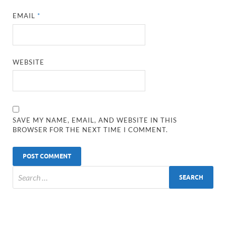
EMAIL
*
WEBSITE
SAVE MY NAME, EMAIL, AND WEBSITE IN THIS
BROWSER FOR THE NEXT TIME I COMMENT.