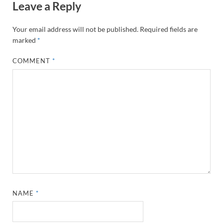
Leave a Reply
Your email address will not be published.
Required fields are
marked
*
COMMENT
*
NAME
*