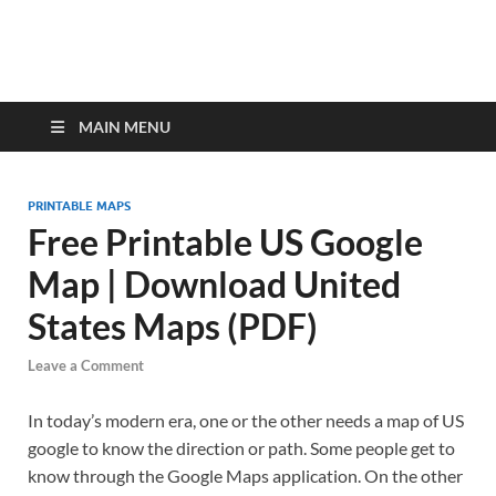
MAIN MENU
PRINTABLE MAPS
Free Printable US Google
Map | Download United
States Maps (PDF)
Leave a Comment
In today’s modern era, one or the other needs a map of US
google to know the direction or path. Some people get to
know through the Google Maps application. On the other