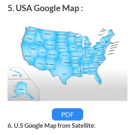
5. USA Google Map :
PDF
6. U.S Google Map from Satellite: