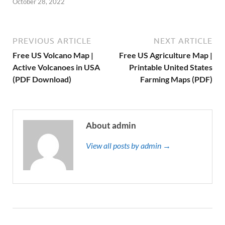
October 28, 2022
PREVIOUS ARTICLE
NEXT ARTICLE
Free US Volcano Map |
Free US Agriculture Map |
Active Volcanoes in USA
Printable United States
(PDF Download)
Farming Maps (PDF)
About admin
View all posts by admin →