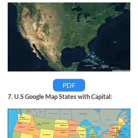
PDF
7. U.S Google Map States with Capital: