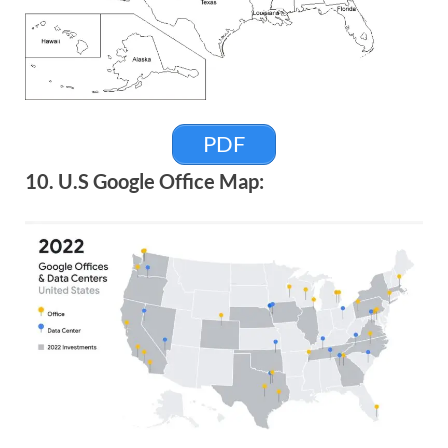
PDF
10. U.S Google Office Map: