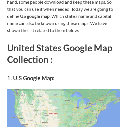
hand, some people download and keep these maps. So
that you can use it when needed. Today we are going to
define
US google map
. Which state’s name and capital
name can also be known using these maps. We have
shown the list related to them below.
United States Google Map
Collection :
1. U.S Google Map: