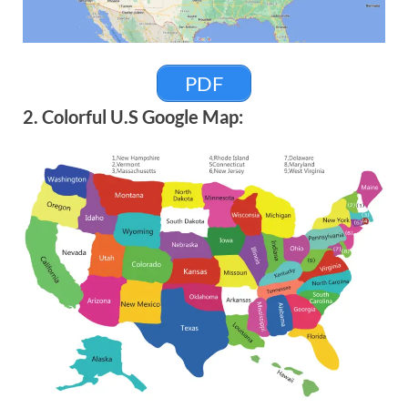
PDF
2. Colorful U.S Google Map: