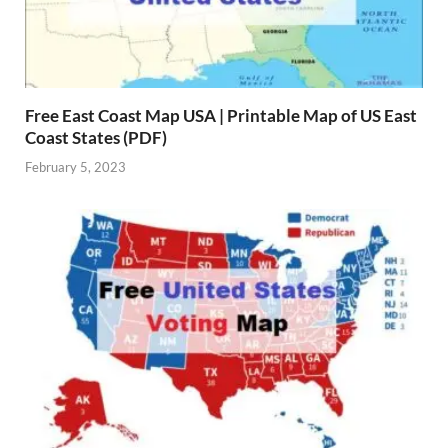
Free East Coast Map USA | Printable Map of US East
Coast States (PDF)
February 5, 2023