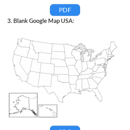
PDF
3. Blank Google Map USA: