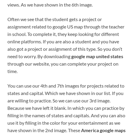
views. As we have shown in the 6th image.
Often we see that the student gets a project or
assignment related to google US map through the teacher
in school. To complete it, they keep looking for different
online platforms. If you are also a student and you have
also got a project or assignment of this type. So you don’t
need to worry. By downloading
google map united states
through our website, you can complete your project on
time.
You can use our 4th and 7th images for projects related to
states and capital. Which we have shown in our list. If you
are willing to practice. So we can use our 3rd image.
Because we have left it blank. In which you can practice by
filling in the names of states and capitals. And you can also
use it by filling in the color for your entertainment as we
have shown in the 2nd image. These
America google maps