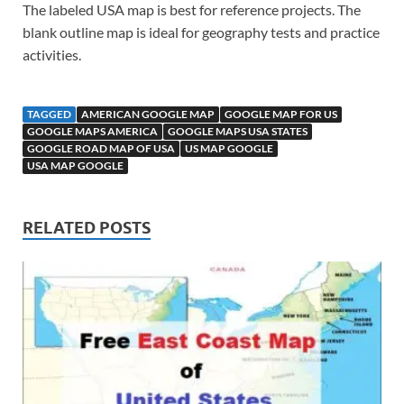
The labeled USA map is best for reference projects. The
blank outline map is ideal for geography tests and practice
activities.
TAGGED
AMERICAN GOOGLE MAP
GOOGLE MAP FOR US
GOOGLE MAPS AMERICA
GOOGLE MAPS USA STATES
GOOGLE ROAD MAP OF USA
US MAP GOOGLE
USA MAP GOOGLE
RELATED POSTS