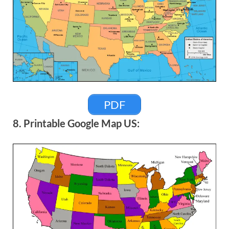
PDF
8. Printable Google Map US: