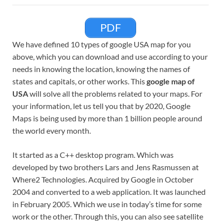
PDF
We have defined 10 types of google USA map for you
above, which you can download and use according to your
needs in knowing the location, knowing the names of
states and capitals, or other works. This
google map of
USA
will solve all the problems related to your maps. For
your information, let us tell you that by 2020, Google
Maps is being used by more than 1 billion people around
the world every month.
It started as a C++ desktop program. Which was
developed by two brothers Lars and Jens Rasmussen at
Where2 Technologies. Acquired by Google in October
2004 and converted to a web application. It was launched
in February 2005. Which we use in today’s time for some
work or the other. Through this, you can also see satellite