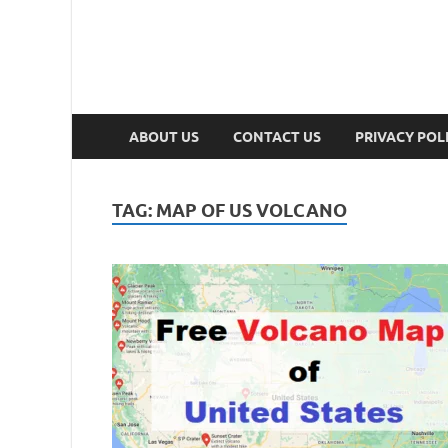
ABOUT US
CONTACT US
PRIVACY POL
TAG:
MAP OF US VOLCANO