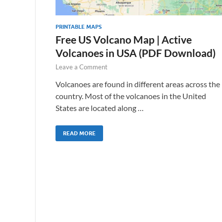
PRINTABLE MAPS
Free US Volcano Map | Active
Volcanoes in USA (PDF Download)
Leave a Comment
Volcanoes are found in different areas across the
country. Most of the volcanoes in the United
States are located along …
READ MORE