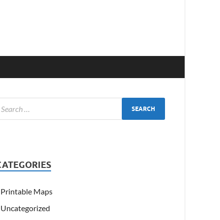
CATEGORIES
Printable Maps
Uncategorized