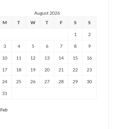
August 2026
M
T
W
T
F
S
S
1
2
3
4
5
6
7
8
9
10
11
12
13
14
15
16
17
18
19
20
21
22
23
24
25
26
27
28
29
30
31
 Feb