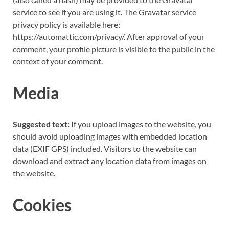
service to see if you are using it. The Gravatar service
privacy policy is available here:
https://automattic.com/privacy/. After approval of your
comment, your profile picture is visible to the public in the
context of your comment.
Media
Suggested text:
If you upload images to the website, you
should avoid uploading images with embedded location
data (EXIF GPS) included. Visitors to the website can
download and extract any location data from images on
the website.
Cookies