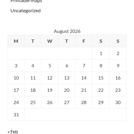
Printable Maps
Uncategorized
August 2026
M
T
W
T
F
S
S
1
2
3
4
5
6
7
8
9
10
11
12
13
14
15
16
17
18
19
20
21
22
23
24
25
26
27
28
29
30
31
« Feb