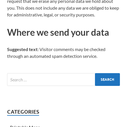
request that we erase any personal data we hold about
you. This does not include any data we are obliged to keep
for administrative, legal, or security purposes.
Where we send your data
Suggested text:
Visitor comments may be checked
through an automated spam detection service.
CATEGORIES