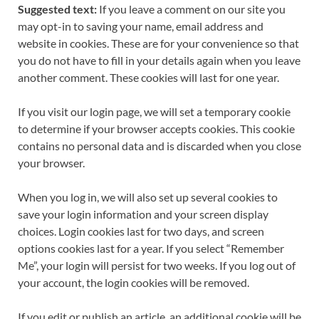
Suggested text:
If you leave a comment on our site you
may opt-in to saving your name, email address and
website in cookies. These are for your convenience so that
you do not have to fill in your details again when you leave
another comment. These cookies will last for one year.
If you visit our login page, we will set a temporary cookie
to determine if your browser accepts cookies. This cookie
contains no personal data and is discarded when you close
your browser.
When you log in, we will also set up several cookies to
save your login information and your screen display
choices. Login cookies last for two days, and screen
options cookies last for a year. If you select “Remember
Me”, your login will persist for two weeks. If you log out of
your account, the login cookies will be removed.
If you edit or publish an article, an additional cookie will be