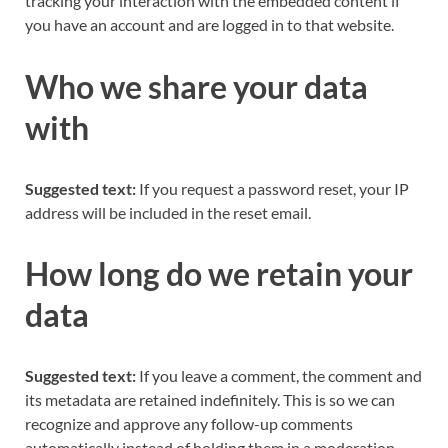
tracking your interaction with the embedded content if
you have an account and are logged in to that website.
Who we share your data
with
Suggested text:
If you request a password reset, your IP
address will be included in the reset email.
How long do we retain your
data
Suggested text:
If you leave a comment, the comment and
its metadata are retained indefinitely. This is so we can
recognize and approve any follow-up comments
automatically instead of holding them in a moderation