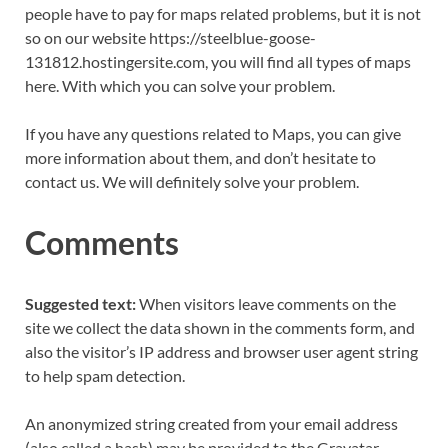
people have to pay for maps related problems, but it is not
so on our website https://steelblue-goose-
131812.hostingersite.com, you will find all types of maps
here. With which you can solve your problem.
If you have any questions related to Maps, you can give
more information about them, and don’t hesitate to
contact us. We will definitely solve your problem.
Comments
Suggested text:
When visitors leave comments on the
site we collect the data shown in the comments form, and
also the visitor’s IP address and browser user agent string
to help spam detection.
An anonymized string created from your email address
(also called a hash) may be provided to the Gravatar