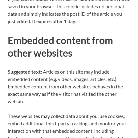
saved in your browser. This cookie includes no personal
data and simply indicates the post ID of the article you
just edited. It expires after 1 day.
Embedded content from
other websites
Suggested text:
Articles on this site may include
embedded content (e.g. videos, images, articles, etc.).
Embedded content from other websites behaves in the
exact same way as if the visitor has visited the other
website.
These websites may collect data about you, use cookies,
embed additional third-party tracking, and monitor your
interaction with that embedded content, including