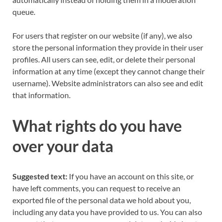
queue.
For users that register on our website (if any), we also
store the personal information they provide in their user
profiles. All users can see, edit, or delete their personal
information at any time (except they cannot change their
username). Website administrators can also see and edit
that information.
What rights do you have
over your data
Suggested text:
If you have an account on this site, or
have left comments, you can request to receive an
exported file of the personal data we hold about you,
including any data you have provided to us. You can also