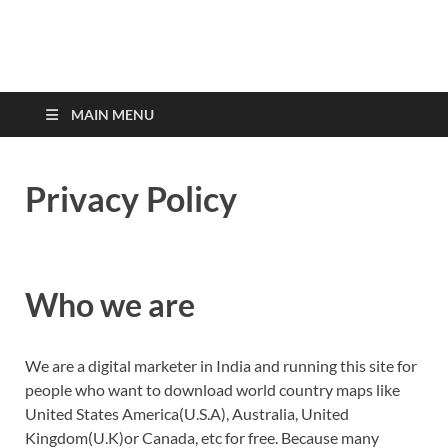
MAIN MENU
Privacy Policy
Who we are
We are a digital marketer in India and running this site for
people who want to download world country maps like
United States America(U.S.A), Australia, United
Kingdom(U.K)or Canada, etc for free. Because many