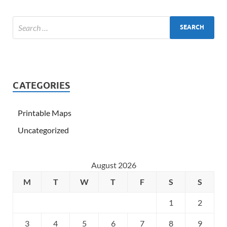
CATEGORIES
Printable Maps
Uncategorized
August 2026
M
T
W
T
F
S
S
1
2
3
4
5
6
7
8
9