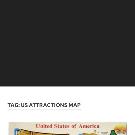
TAG:
US ATTRACTIONS MAP