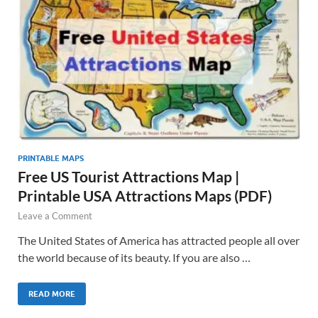
PRINTABLE MAPS
Free US Tourist Attractions Map |
Printable USA Attractions Maps (PDF)
Leave a Comment
The United States of America has attracted people all over
the world because of its beauty. If you are also …
READ MORE