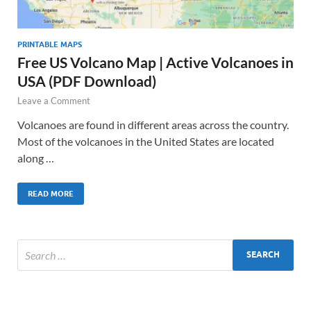
PRINTABLE MAPS
Free US Volcano Map | Active Volcanoes in
USA (PDF Download)
Leave a Comment
Volcanoes are found in different areas across the country.
Most of the volcanoes in the United States are located
along …
READ MORE