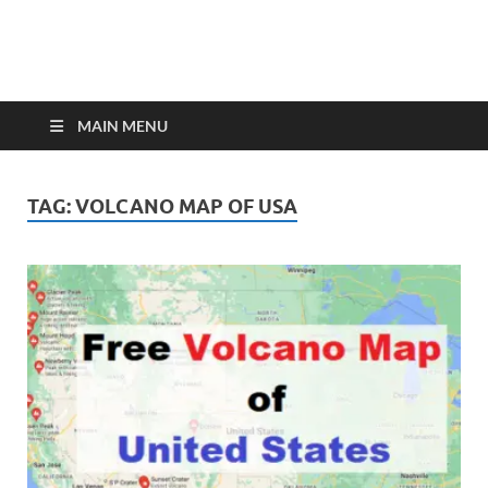
MAIN MENU
TAG:
VOLCANO MAP OF USA