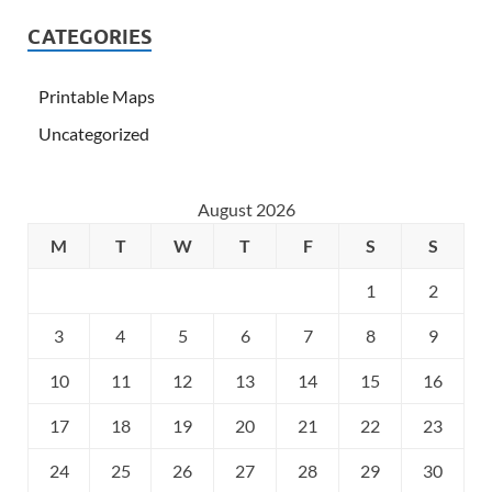
CATEGORIES
Printable Maps
Uncategorized
August 2026
M
T
W
T
F
S
S
1
2
3
4
5
6
7
8
9
10
11
12
13
14
15
16
17
18
19
20
21
22
23
24
25
26
27
28
29
30