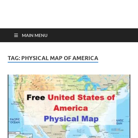
MAIN MENU
TAG:
PHYSICAL MAP OF AMERICA