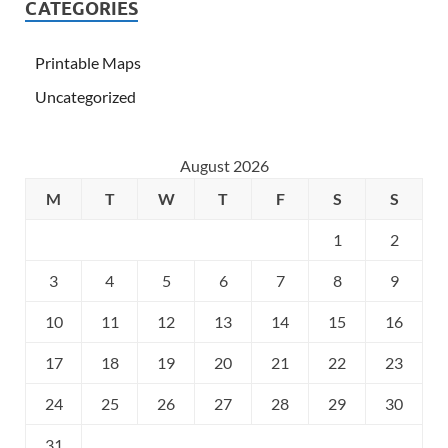
CATEGORIES
Printable Maps
Uncategorized
August 2026
M
T
W
T
F
S
S
1
2
3
4
5
6
7
8
9
10
11
12
13
14
15
16
17
18
19
20
21
22
23
24
25
26
27
28
29
30
31