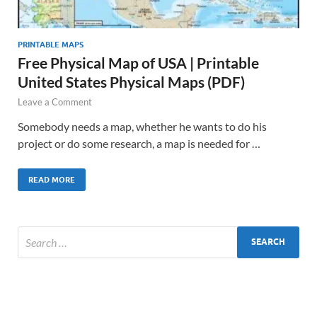
PRINTABLE MAPS
Free Physical Map of USA | Printable
United States Physical Maps (PDF)
Leave a Comment
Somebody needs a map, whether he wants to do his
project or do some research, a map is needed for …
READ MORE