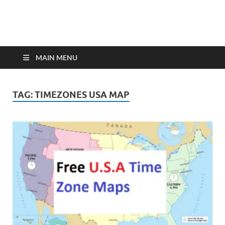
MAIN MENU
TAG:
TIMEZONES USA MAP