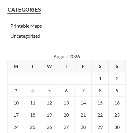
CATEGORIES
Printable Maps
Uncategorized
August 2026
M
T
W
T
F
S
S
1
2
3
4
5
6
7
8
9
10
11
12
13
14
15
16
17
18
19
20
21
22
23
24
25
26
27
28
29
30