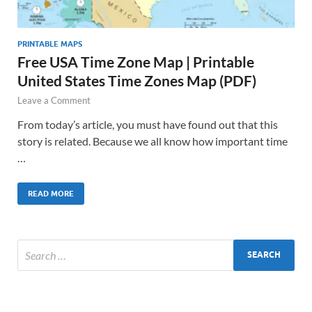
PRINTABLE MAPS
Free USA Time Zone Map | Printable
United States Time Zones Map (PDF)
Leave a Comment
From today’s article, you must have found out that this
story is related. Because we all know how important time
…
READ MORE