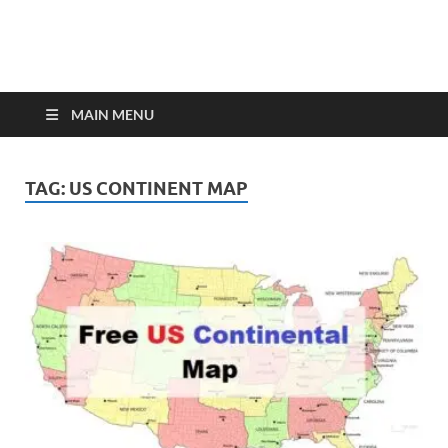
MAIN MENU
TAG:
US CONTINENT MAP