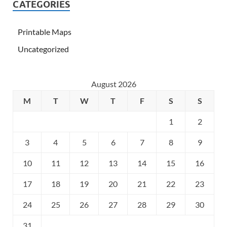
CATEGORIES
Printable Maps
Uncategorized
August 2026
M
T
W
T
F
S
S
1
2
3
4
5
6
7
8
9
10
11
12
13
14
15
16
17
18
19
20
21
22
23
24
25
26
27
28
29
30
31