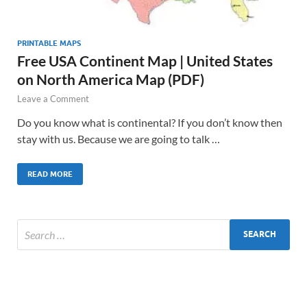
PRINTABLE MAPS
Free USA Continent Map | United States
on North America Map (PDF)
Leave a Comment
Do you know what is continental? If you don’t know then
stay with us. Because we are going to talk …
READ MORE