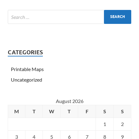
CATEGORIES
Printable Maps
Uncategorized
August 2026
M
T
W
T
F
S
S
1
2
3
4
5
6
7
8
9