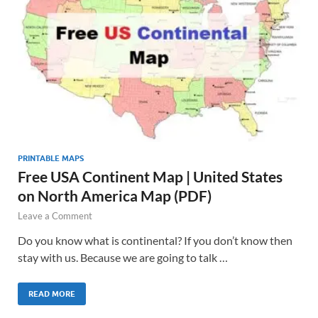
PRINTABLE MAPS
Free USA Continent Map | United States
on North America Map (PDF)
Leave a Comment
Do you know what is continental? If you don’t know then
stay with us. Because we are going to talk …
READ MORE