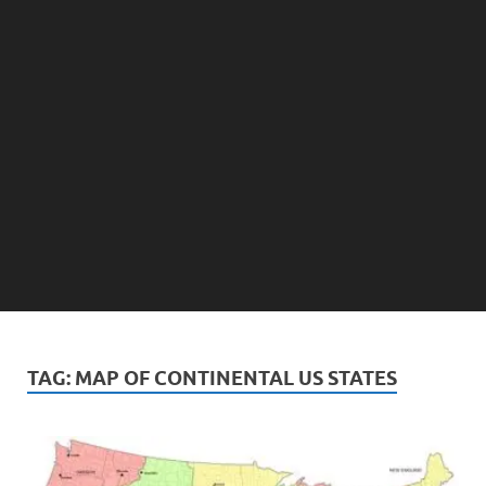
TAG:
MAP OF CONTINENTAL US STATES