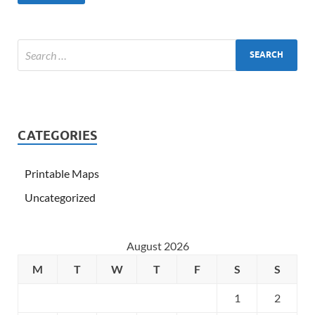
CATEGORIES
Printable Maps
Uncategorized
August 2026
M
T
W
T
F
S
S
1
2