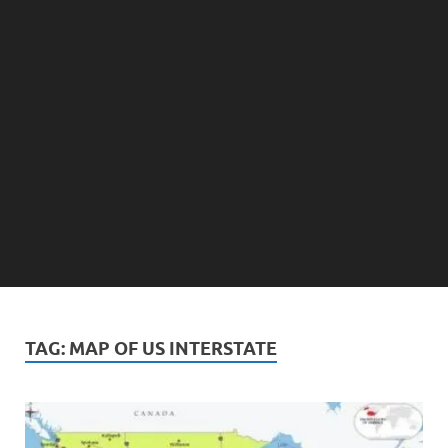
TAG:
MAP OF US INTERSTATE