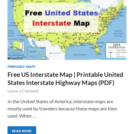
PRINTABLE MAPS
Free US Interstate Map | Printable United
States Interstate Highway Maps (PDF)
Leave a Comment
In the United States of America, interstate maps are
mostly used by travelers because these maps are then
used. When …
READ MORE