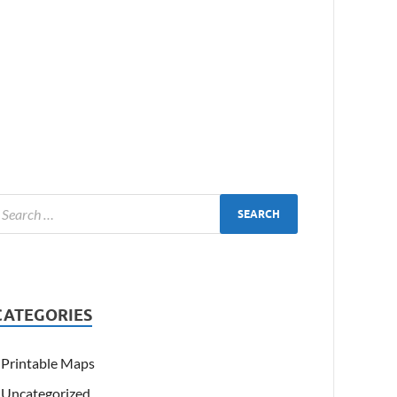
CATEGORIES
Printable Maps
Uncategorized