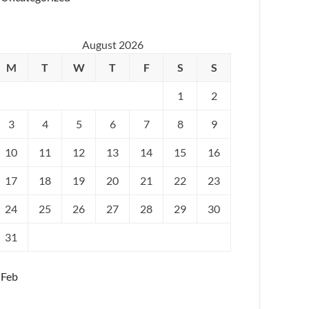
August 2026
M
T
W
T
F
S
S
1
2
3
4
5
6
7
8
9
10
11
12
13
14
15
16
17
18
19
20
21
22
23
24
25
26
27
28
29
30
31
 Feb