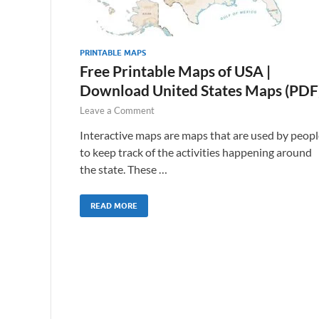
PRINTABLE MAPS
Free Printable Maps of USA |
Download United States Maps (PDF
Leave a Comment
Interactive maps are maps that are used by peopl
to keep track of the activities happening around
the state. These …
READ MORE