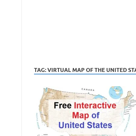
TAG:
VIRTUAL MAP OF THE UNITED ST