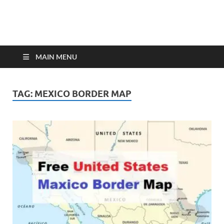
MAIN MENU
TAG:
MEXICO BORDER MAP