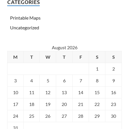
CATEGORIES
Printable Maps
Uncategorized
August 2026
M
T
W
T
F
S
S
1
2
3
4
5
6
7
8
9
10
11
12
13
14
15
16
17
18
19
20
21
22
23
24
25
26
27
28
29
30
31