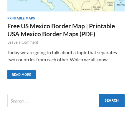
PRINTABLE MAPS
Free US Mexico Border Map | Printable
USA Mexico Border Maps (PDF)
Leave a Comment
Today we are going to talk about a topic that separates
two countries from each other. Which we all know …
READ MORE