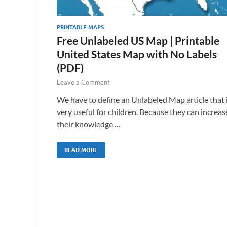
PRINTABLE MAPS
Free Unlabeled US Map | Printable
United States Map with No Labels
(PDF)
Leave a Comment
We have to define an Unlabeled Map article that 
very useful for children. Because they can increas
their knowledge …
READ MORE