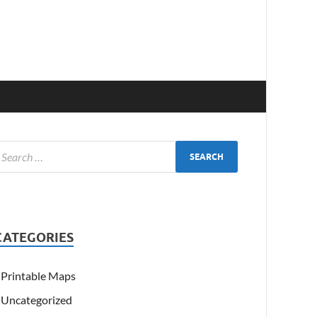
CATEGORIES
Printable Maps
Uncategorized