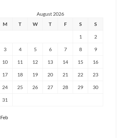
August 2026
M
T
W
T
F
S
S
1
2
3
4
5
6
7
8
9
10
11
12
13
14
15
16
17
18
19
20
21
22
23
24
25
26
27
28
29
30
31
 Feb