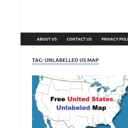
ABOUT US
CONTACT US
PRIVACY POL
TAG:
UNLABELLED US MAP