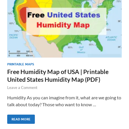
PRINTABLE MAPS
Free Humidity Map of USA | Printable
United States Humidity Map (PDF)
Leave a Comment
Humidity As you can imagine from it, what are we going to
talk about today? Those who want to know …
READ MORE