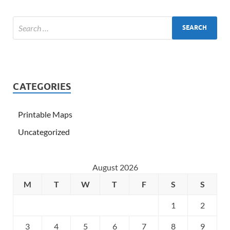
CATEGORIES
Printable Maps
Uncategorized
August 2026
M
T
W
T
F
S
S
1
2
3
4
5
6
7
8
9