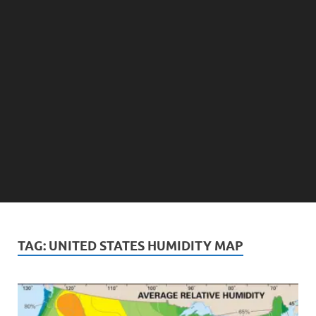
TAG:
UNITED STATES HUMIDITY MAP