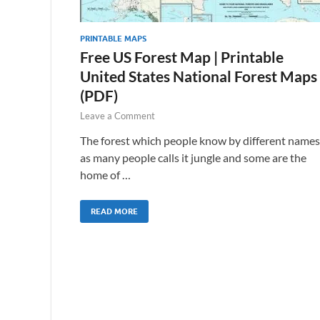
PRINTABLE MAPS
Free US Forest Map | Printable
United States National Forest Maps
(PDF)
Leave a Comment
The forest which people know by different names
as many people calls it jungle and some are the
home of …
READ MORE