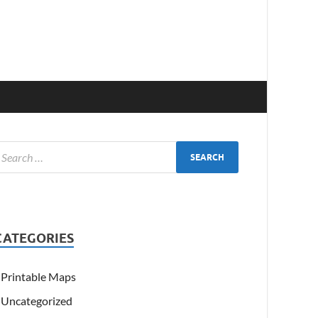
CATEGORIES
Printable Maps
Uncategorized