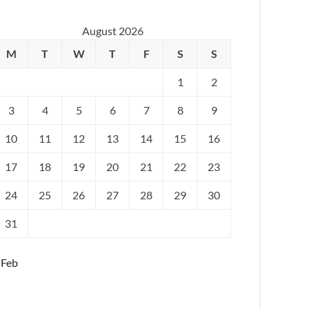
August 2026
M
T
W
T
F
S
S
1
2
3
4
5
6
7
8
9
10
11
12
13
14
15
16
17
18
19
20
21
22
23
24
25
26
27
28
29
30
31
 Feb