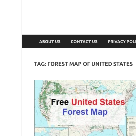
ABOUT US
CONTACT US
PRIVACY POL
TAG:
FOREST MAP OF UNITED STATES