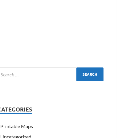
CATEGORIES
Printable Maps
Uncategorized