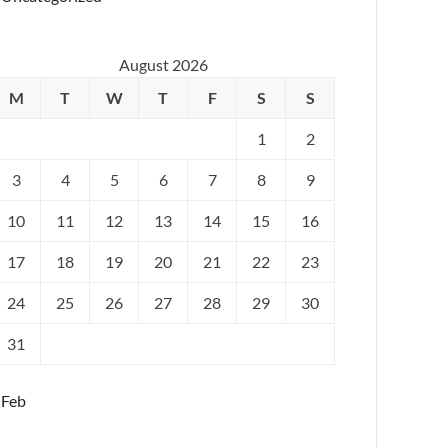
August 2026
M
T
W
T
F
S
S
1
2
3
4
5
6
7
8
9
10
11
12
13
14
15
16
17
18
19
20
21
22
23
24
25
26
27
28
29
30
31
 Feb