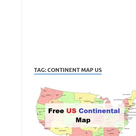
TAG:
CONTINENT MAP US