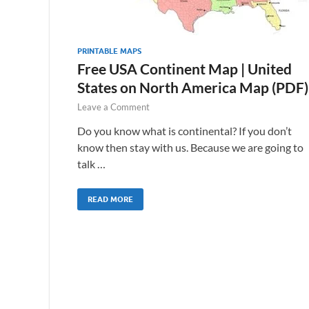
PRINTABLE MAPS
Free USA Continent Map | United
States on North America Map (PDF)
Leave a Comment
Do you know what is continental? If you don’t
know then stay with us. Because we are going to
talk …
READ MORE