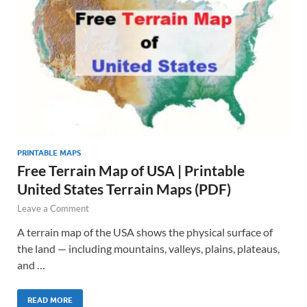
PRINTABLE MAPS
Free Terrain Map of USA | Printable
United States Terrain Maps (PDF)
Leave a Comment
A terrain map of the USA shows the physical surface of
the land — including mountains, valleys, plains, plateaus,
and …
READ MORE