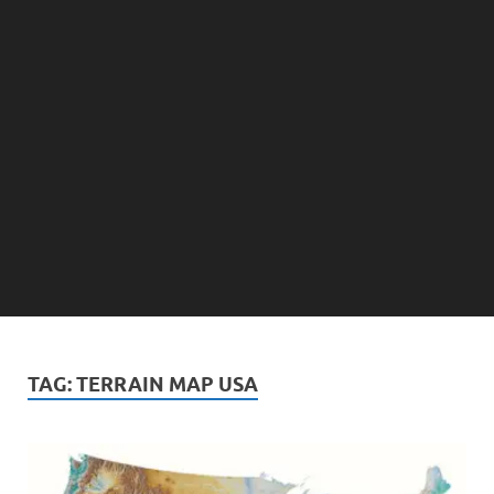
TAG:
TERRAIN MAP USA