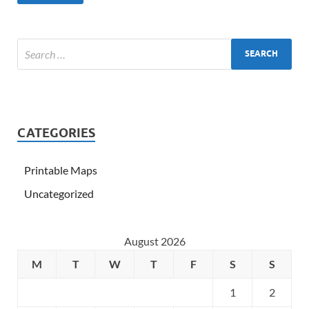
CATEGORIES
Printable Maps
Uncategorized
August 2026
M
T
W
T
F
S
S
1
2