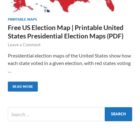
PRINTABLE MAPS
Free US Election Map | Printable United
States Presidential Election Maps (PDF)
Leave a Comment
Presidential election maps of the United States show how
each state voted in a given election, with red states voting
…
READ MORE