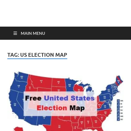
MAIN MENU
TAG:
US ELECTION MAP