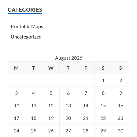
CATEGORIES
Printable Maps
Uncategorized
August 2026
M
T
W
T
F
S
S
1
2
3
4
5
6
7
8
9
10
11
12
13
14
15
16
17
18
19
20
21
22
23
24
25
26
27
28
29
30