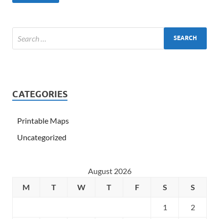
CATEGORIES
Printable Maps
Uncategorized
August 2026
M
T
W
T
F
S
S
1
2