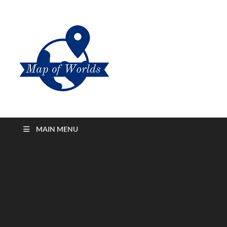
Map of
All About Printable States And
Cities Map of Worlds
Worlds
MAIN MENU