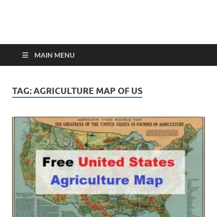
MAIN MENU
TAG:
AGRICULTURE MAP OF US