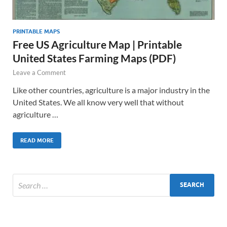
PRINTABLE MAPS
Free US Agriculture Map | Printable
United States Farming Maps (PDF)
Leave a Comment
Like other countries, agriculture is a major industry in the
United States. We all know very well that without
agriculture …
READ MORE