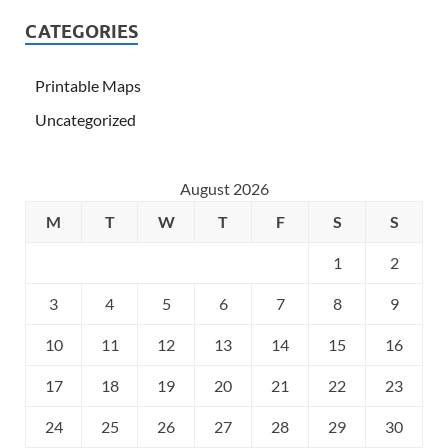
CATEGORIES
Printable Maps
Uncategorized
August 2026
M
T
W
T
F
S
S
1
2
3
4
5
6
7
8
9
10
11
12
13
14
15
16
17
18
19
20
21
22
23
24
25
26
27
28
29
30