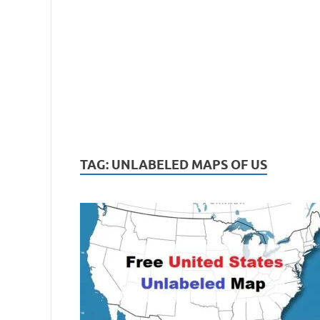
TAG:
UNLABELED MAPS OF US