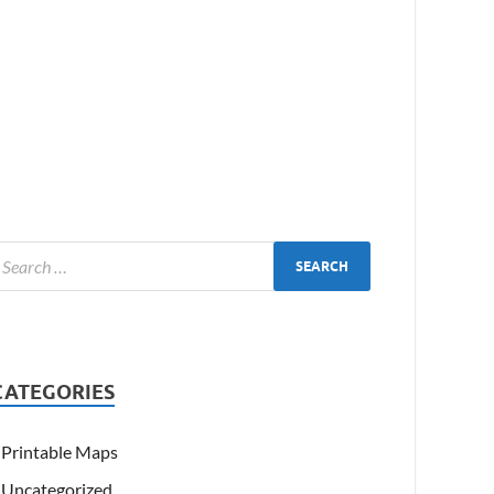
CATEGORIES
Printable Maps
Uncategorized