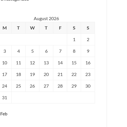
August 2026
M
T
W
T
F
S
S
1
2
3
4
5
6
7
8
9
10
11
12
13
14
15
16
17
18
19
20
21
22
23
24
25
26
27
28
29
30
31
 Feb