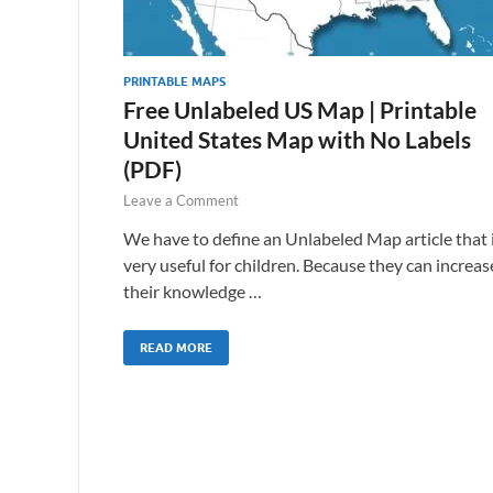
PRINTABLE MAPS
Free Unlabeled US Map | Printable
United States Map with No Labels
(PDF)
Leave a Comment
We have to define an Unlabeled Map article that 
very useful for children. Because they can increas
their knowledge …
READ MORE