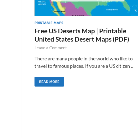
PRINTABLE MAPS
Free US Deserts Map | Printable
United States Desert Maps (PDF)
Leave a Comment
There are many people in the world who like to
travel to famous places. If you are a US citizen …
READ MORE