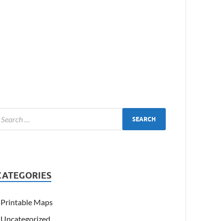
CATEGORIES
Printable Maps
Uncategorized