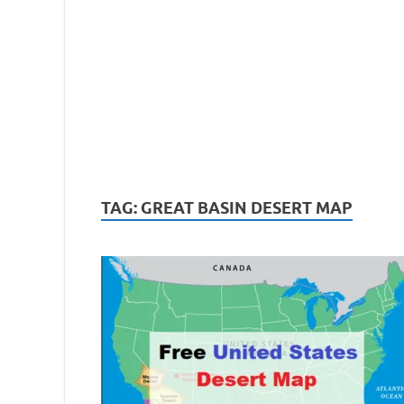
TAG:
GREAT BASIN DESERT MAP