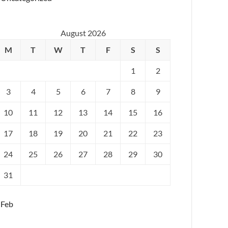
August 2026
M
T
W
T
F
S
S
1
2
3
4
5
6
7
8
9
10
11
12
13
14
15
16
17
18
19
20
21
22
23
24
25
26
27
28
29
30
31
 Feb