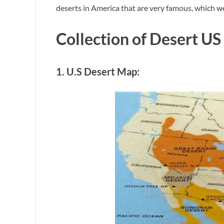
deserts in America that are very famous, which we
Collection of Desert US
1. U.S Desert Map: