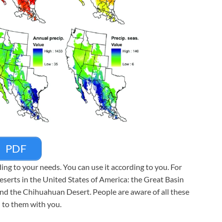
PDF
g to your needs. You can use it according to you. For
 deserts in the United States of America: the Great Basin
nd the Chihuahuan Desert. People are aware of all these
 to them with you.