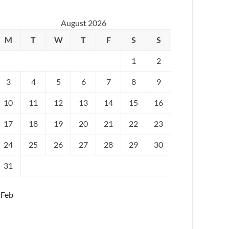
August 2026
M
T
W
T
F
S
S
1
2
3
4
5
6
7
8
9
10
11
12
13
14
15
16
17
18
19
20
21
22
23
24
25
26
27
28
29
30
31
 Feb