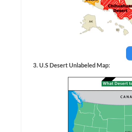
3. U.S Desert Unlabeled Map: