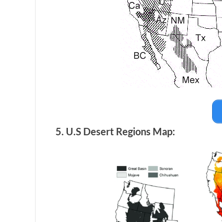
5. U.S Desert Regions Map: