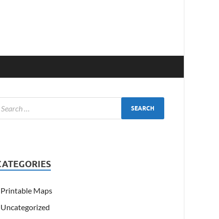
CATEGORIES
Printable Maps
Uncategorized