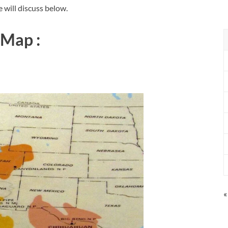
 will discuss below.
 Map :
«