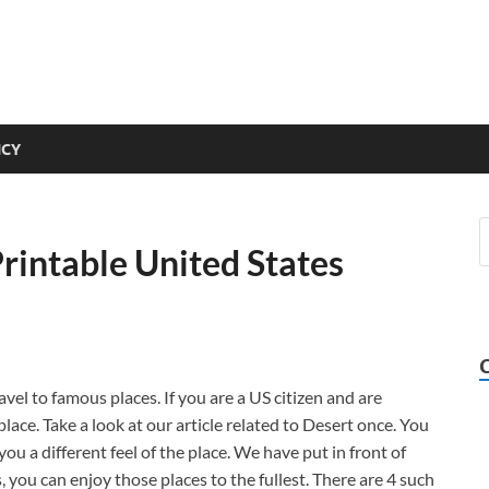
ICY
rintable United States
vel to famous places. If you are a US citizen and are
place. Take a look at our article related to Desert once. You
ou a different feel of the place. We have put in front of
s, you can enjoy those places to the fullest. There are 4 such