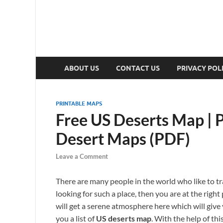
ABOUT US
CONTACT US
PRIVACY POL
PRINTABLE MAPS
Free US Deserts Map | P
Desert Maps (PDF)
Leave a Comment
There are many people in the world who like to tra
looking for such a place, then you are at the right 
will get a serene atmosphere here which will give y
you a list of
US deserts map
. With the help of thi