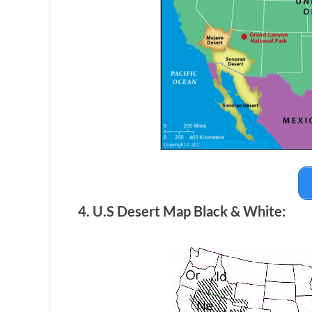
4. U.S Desert Map Black & White: