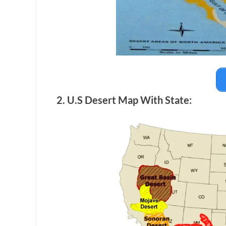
2. U.S Desert Map With State: