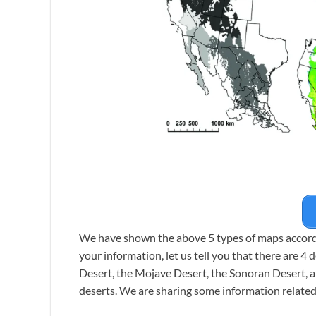
We have shown the above 5 types of maps accordin
your information, let us tell you that there are 4
Desert, the Mojave Desert, the Sonoran Desert, a
deserts. We are sharing some information related