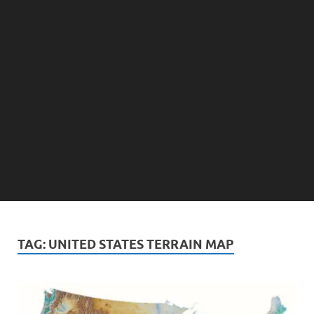
TAG:
UNITED STATES TERRAIN MAP