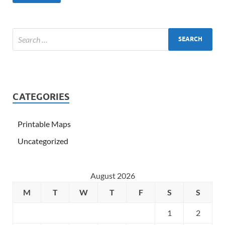
CATEGORIES
Printable Maps
Uncategorized
August 2026
M
T
W
T
F
S
S
1
2