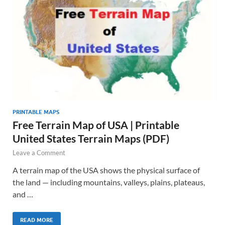
PRINTABLE MAPS
Free Terrain Map of USA | Printable
United States Terrain Maps (PDF)
Leave a Comment
A terrain map of the USA shows the physical surface of
the land — including mountains, valleys, plains, plateaus,
and …
READ MORE