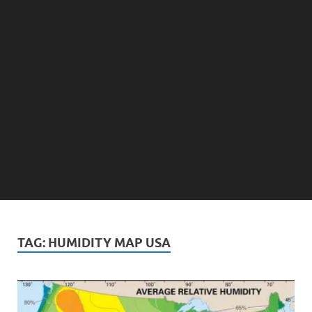
TAG:
HUMIDITY MAP USA