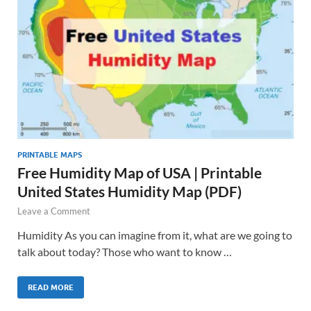
PRINTABLE MAPS
Free Humidity Map of USA | Printable
United States Humidity Map (PDF)
Leave a Comment
Humidity As you can imagine from it, what are we going to
talk about today? Those who want to know …
READ MORE