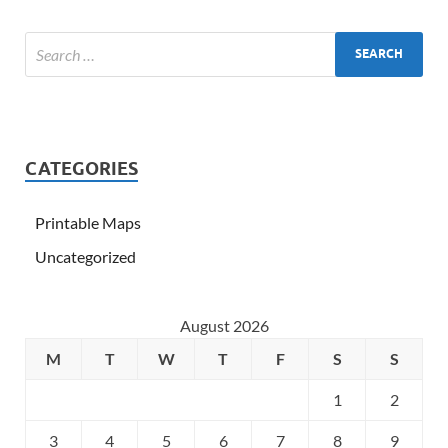
CATEGORIES
Printable Maps
Uncategorized
August 2026
M
T
W
T
F
S
S
1
2
3
4
5
6
7
8
9