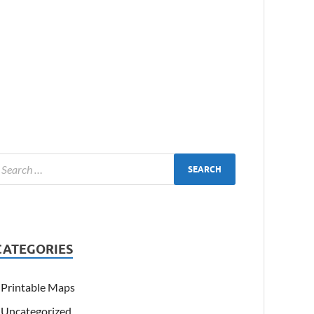
CATEGORIES
Printable Maps
Uncategorized