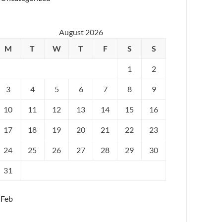
August 2026
M
T
W
T
F
S
S
1
2
3
4
5
6
7
8
9
10
11
12
13
14
15
16
17
18
19
20
21
22
23
24
25
26
27
28
29
30
31
 Feb