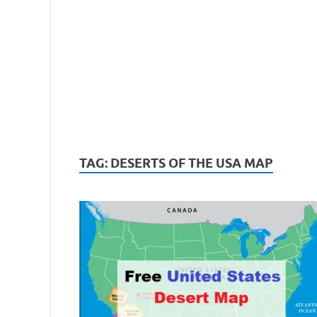
TAG:
DESERTS OF THE USA MAP