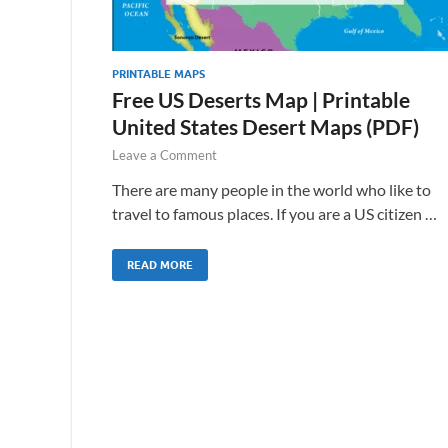
PRINTABLE MAPS
Free US Deserts Map | Printable
United States Desert Maps (PDF)
Leave a Comment
There are many people in the world who like to
travel to famous places. If you are a US citizen …
READ MORE