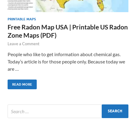
PRINTABLE MAPS
Free Radon Map USA | Printable US Radon
Zone Maps (PDF)
Leave a Comment
People who like to get information about chemical gas.
Today’s article is for those people only. Because today we
are …
READ MORE