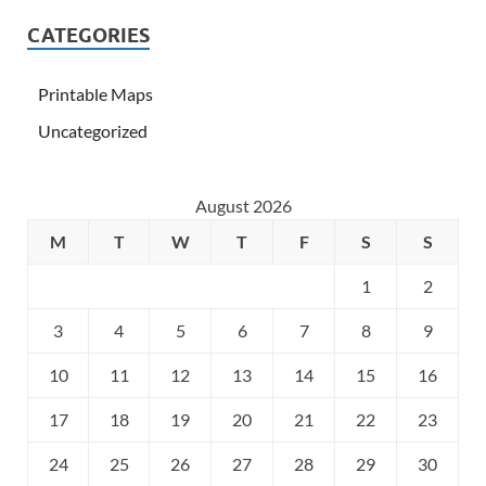
CATEGORIES
Printable Maps
Uncategorized
August 2026
M
T
W
T
F
S
S
1
2
3
4
5
6
7
8
9
10
11
12
13
14
15
16
17
18
19
20
21
22
23
24
25
26
27
28
29
30