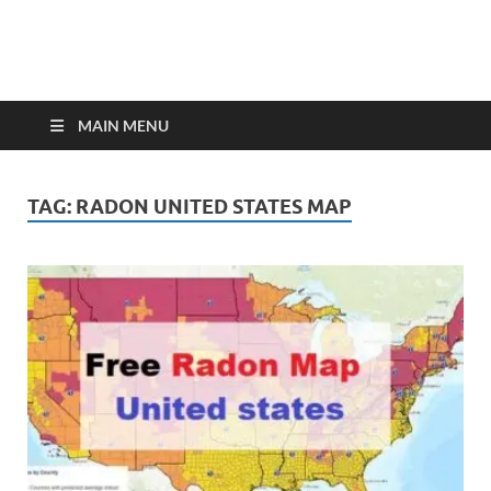
MAIN MENU
TAG:
RADON UNITED STATES MAP