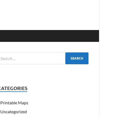
CATEGORIES
Printable Maps
Uncategorized