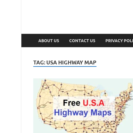
ABOUT US
CONTACT US
PRIVACY POL
TAG:
USA HIGHWAY MAP