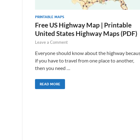
PRINTABLE MAPS
Free US Highway Map | Printable
United States Highway Maps (PDF)
Leave a Comment
Everyone should know about the highway becau
if you have to travel from one place to another,
then you need …
READ MORE