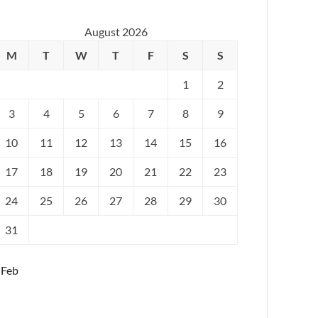
August 2026
M
T
W
T
F
S
S
1
2
3
4
5
6
7
8
9
10
11
12
13
14
15
16
17
18
19
20
21
22
23
24
25
26
27
28
29
30
31
 Feb