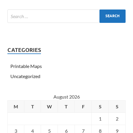
CATEGORIES
Printable Maps
Uncategorized
August 2026
M
T
W
T
F
S
S
1
2
3
4
5
6
7
8
9