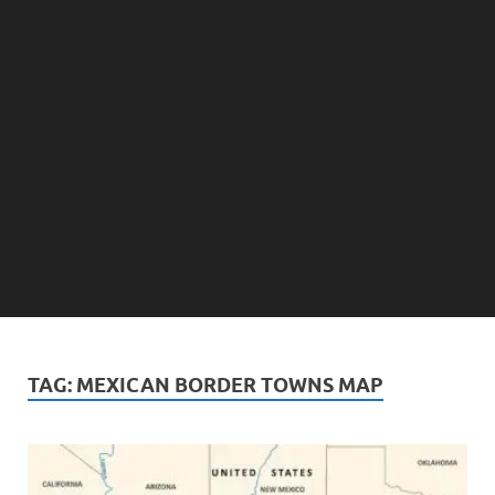
TAG:
MEXICAN BORDER TOWNS MAP