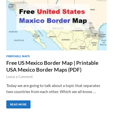
PRINTABLE MAPS
Free US Mexico Border Map | Printable
USA Mexico Border Maps (PDF)
Leave a Comment
Today we are going to talk about a topic that separates
two countries from each other. Which we all know …
READ MORE