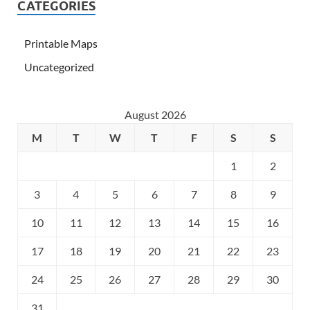
CATEGORIES
Printable Maps
Uncategorized
August 2026
M
T
W
T
F
S
S
1
2
3
4
5
6
7
8
9
10
11
12
13
14
15
16
17
18
19
20
21
22
23
24
25
26
27
28
29
30
31