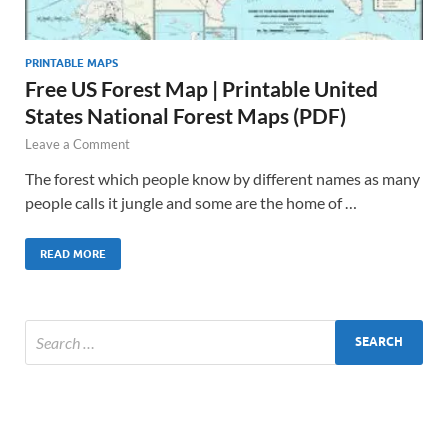
PRINTABLE MAPS
Free US Forest Map | Printable United
States National Forest Maps (PDF)
Leave a Comment
The forest which people know by different names as many
people calls it jungle and some are the home of …
READ MORE