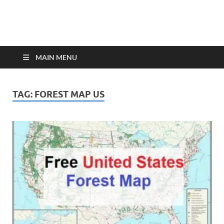
MAIN MENU
TAG:
FOREST MAP US