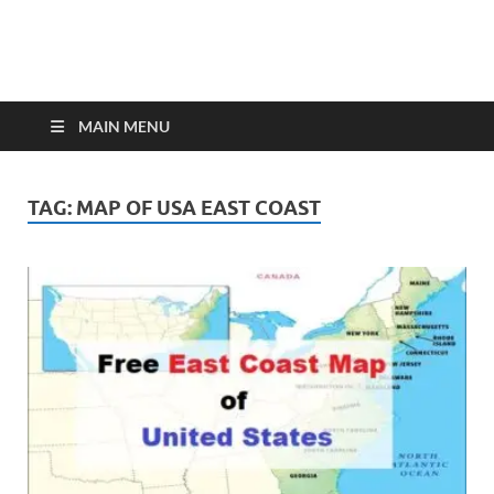
MAIN MENU
TAG:
MAP OF USA EAST COAST