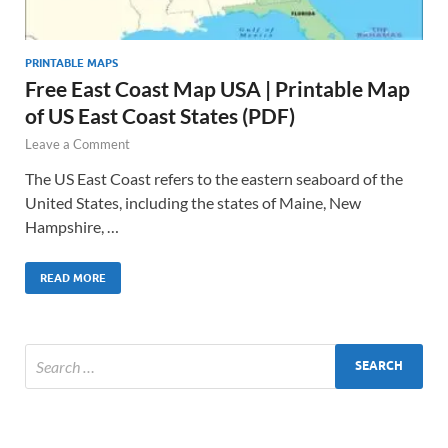
PRINTABLE MAPS
Free East Coast Map USA | Printable Map
of US East Coast States (PDF)
Leave a Comment
The US East Coast refers to the eastern seaboard of the
United States, including the states of Maine, New
Hampshire, …
READ MORE