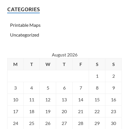
CATEGORIES
Printable Maps
Uncategorized
August 2026
M
T
W
T
F
S
S
1
2
3
4
5
6
7
8
9
10
11
12
13
14
15
16
17
18
19
20
21
22
23
24
25
26
27
28
29
30