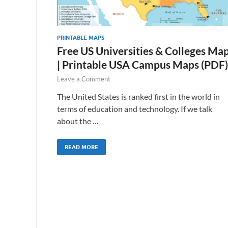
PRINTABLE MAPS
Free US Universities & Colleges Ma
| Printable USA Campus Maps (PDF)
Leave a Comment
The United States is ranked first in the world in
terms of education and technology. If we talk
about the …
READ MORE