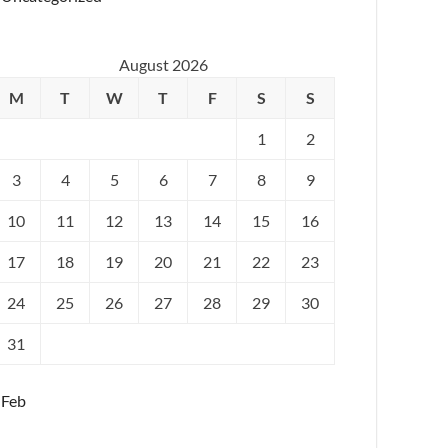
August 2026
M
T
W
T
F
S
S
1
2
3
4
5
6
7
8
9
10
11
12
13
14
15
16
17
18
19
20
21
22
23
24
25
26
27
28
29
30
31
 Feb