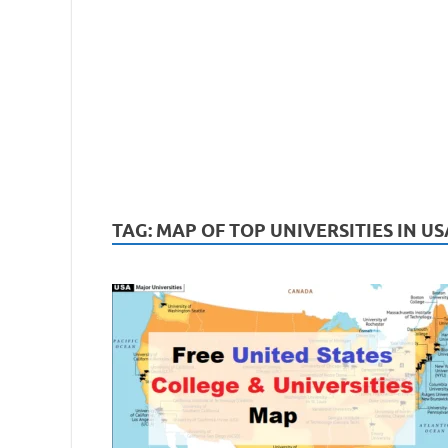
TAG:
MAP OF TOP UNIVERSITIES IN US