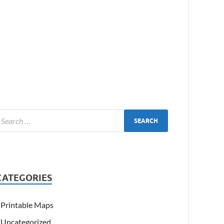
CATEGORIES
Printable Maps
Uncategorized