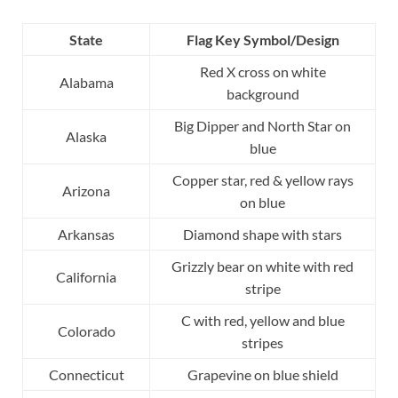
State
Flag Key Symbol/Design
Red X cross on white
Alabama
background
Big Dipper and North Star on
Alaska
blue
Copper star, red & yellow rays
Arizona
on blue
Arkansas
Diamond shape with stars
Grizzly bear on white with red
California
stripe
C with red, yellow and blue
Colorado
stripes
Connecticut
Grapevine on blue shield