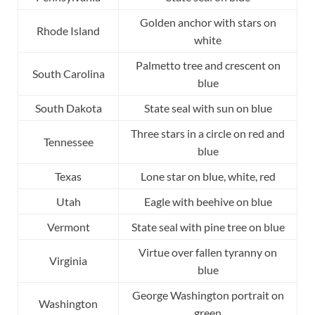
Golden anchor with stars on
Rhode Island
white
Palmetto tree and crescent on
South Carolina
blue
South Dakota
State seal with sun on blue
Three stars in a circle on red and
Tennessee
blue
Texas
Lone star on blue, white, red
Utah
Eagle with beehive on blue
Vermont
State seal with pine tree on blue
Virtue over fallen tyranny on
Virginia
blue
George Washington portrait on
Washington
green