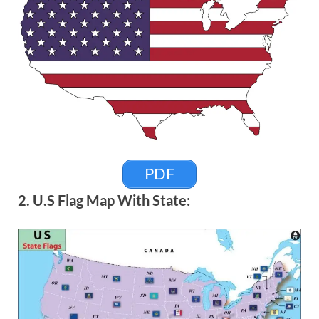
PDF
2. U.S Flag Map With State: