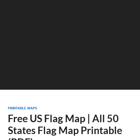
PRINTABLE MAPS
Free US Flag Map | All 50
States Flag Map Printable