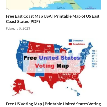
Free East Coast Map USA | Printable Map of US East
Coast States (PDF)
February 5, 2023
Free US Voting Map | Printable United States Voting