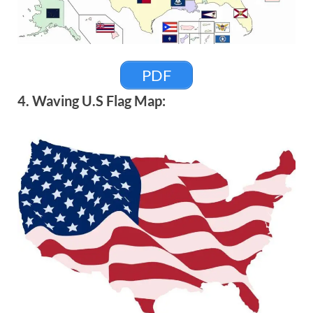
PDF
4. Waving U.S Flag Map: