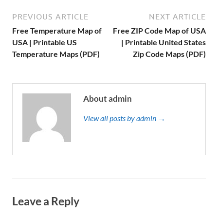
PREVIOUS ARTICLE
NEXT ARTICLE
Free Temperature Map of
Free ZIP Code Map of USA
USA | Printable US
| Printable United States
Temperature Maps (PDF)
Zip Code Maps (PDF)
About admin
View all posts by admin →
Leave a Reply