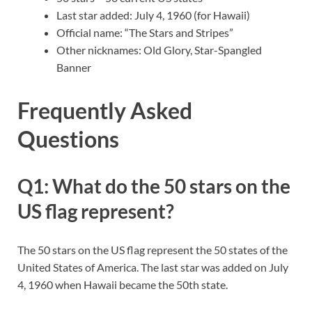
Last star added: July 4, 1960 (for Hawaii)
Official name: “The Stars and Stripes”
Other nicknames: Old Glory, Star-Spangled
Banner
Frequently Asked
Questions
Q1: What do the 50 stars on the
US flag represent?
The 50 stars on the US flag represent the 50 states of the
United States of America. The last star was added on July
4, 1960 when Hawaii became the 50th state.