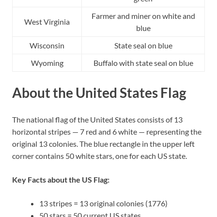
Farmer and miner on white and
West Virginia
blue
Wisconsin
State seal on blue
Wyoming
Buffalo with state seal on blue
About the United States Flag
The national flag of the United States consists of 13
horizontal stripes — 7 red and 6 white — representing the
original 13 colonies. The blue rectangle in the upper left
corner contains 50 white stars, one for each US state.
Key Facts about the US Flag:
13 stripes = 13 original colonies (1776)
50 stars = 50 current US states