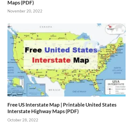
Maps (PDF)
November 20, 2022
Free US Interstate Map | Printable United States
Interstate Highway Maps (PDF)
October 28, 2022