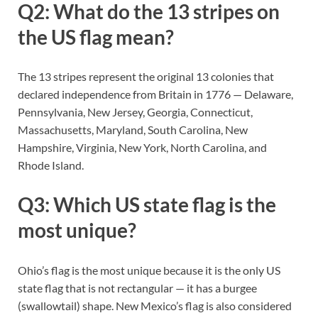
Q2: What do the 13 stripes on
the US flag mean?
The 13 stripes represent the original 13 colonies that
declared independence from Britain in 1776 — Delaware,
Pennsylvania, New Jersey, Georgia, Connecticut,
Massachusetts, Maryland, South Carolina, New
Hampshire, Virginia, New York, North Carolina, and
Rhode Island.
Q3: Which US state flag is the
most unique?
Ohio’s flag is the most unique because it is the only US
state flag that is not rectangular — it has a burgee
(swallowtail) shape. New Mexico’s flag is also considered