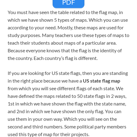
PDF
You must have seen the table related to the flag map, in
which we have shown 5 types of maps. Which you can use
according to your need. Mostly, these maps are used for
study purposes. Many teachers use these types of maps to
teach their students about maps of a particular area.
Because everyone knows that the flag is the identity of
the country. Each country’s flag is different.
If you are looking for US state flags, then you are standing
in the right place because we have a
US state flag map
from which you will see different flags of each state. We
have defined the maps related to 50 state flags in 2 ways,
1st in which we have shown the flag with the state name,
and 2nd in which we have shown the only flag. You can
use them in your own way. Which you will see on the
second and third numbers. Some political party members
used this type of map for their projects.