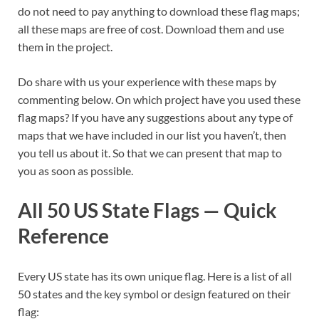
do not need to pay anything to download these flag maps;
all these maps are free of cost. Download them and use
them in the project.
Do share with us your experience with these maps by
commenting below. On which project have you used these
flag maps? If you have any suggestions about any type of
maps that we have included in our list you haven’t, then
you tell us about it. So that we can present that map to
you as soon as possible.
All 50 US State Flags — Quick
Reference
Every US state has its own unique flag. Here is a list of all
50 states and the key symbol or design featured on their
flag: