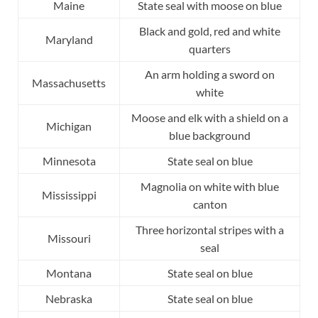
Maine
State seal with moose on blue
Black and gold, red and white
Maryland
quarters
An arm holding a sword on
Massachusetts
white
Moose and elk with a shield on a
Michigan
blue background
Minnesota
State seal on blue
Magnolia on white with blue
Mississippi
canton
Three horizontal stripes with a
Missouri
seal
Montana
State seal on blue
Nebraska
State seal on blue