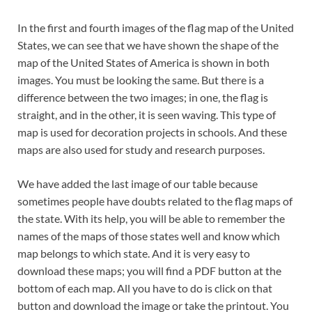
In the first and fourth images of the flag map of the United
States, we can see that we have shown the shape of the
map of the United States of America is shown in both
images. You must be looking the same. But there is a
difference between the two images; in one, the flag is
straight, and in the other, it is seen waving. This type of
map is used for decoration projects in schools. And these
maps are also used for study and research purposes.
We have added the last image of our table because
sometimes people have doubts related to the flag maps of
the state. With its help, you will be able to remember the
names of the maps of those states well and know which
map belongs to which state. And it is very easy to
download these maps; you will find a PDF button at the
bottom of each map. All you have to do is click on that
button and download the image or take the printout. You