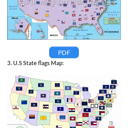
PDF
3. U.S State flags Map: