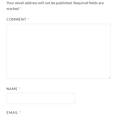
Your email address will not be published.
Required fields are
marked
*
COMMENT
*
NAME
*
EMAIL
*