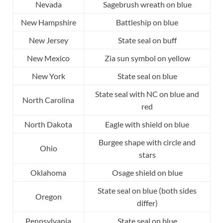
Nevada
Sagebrush wreath on blue
New Hampshire
Battleship on blue
New Jersey
State seal on buff
New Mexico
Zia sun symbol on yellow
New York
State seal on blue
State seal with NC on blue and
North Carolina
red
North Dakota
Eagle with shield on blue
Burgee shape with circle and
Ohio
stars
Oklahoma
Osage shield on blue
State seal on blue (both sides
Oregon
differ)
Pennsylvania
State seal on blue