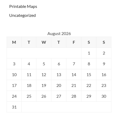
Printable Maps
Uncategorized
August 2026
M
T
W
T
F
S
S
1
2
3
4
5
6
7
8
9
10
11
12
13
14
15
16
17
18
19
20
21
22
23
24
25
26
27
28
29
30
31