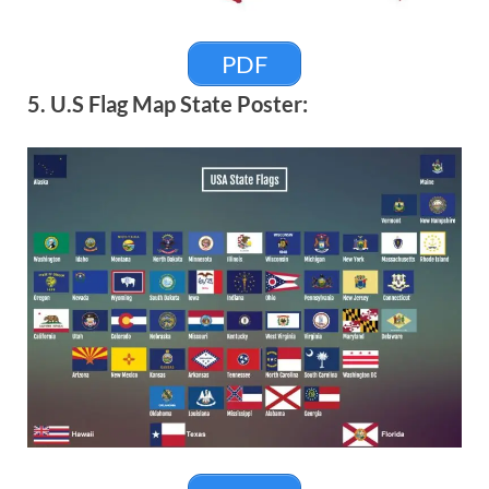
PDF
5. U.S Flag Map State Poster: