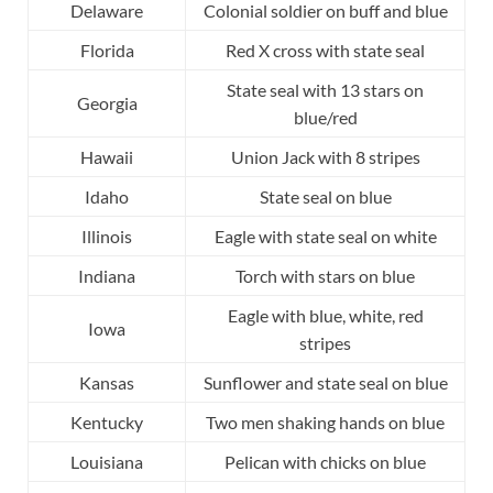
Delaware
Colonial soldier on buff and blue
Florida
Red X cross with state seal
State seal with 13 stars on
Georgia
blue/red
Hawaii
Union Jack with 8 stripes
Idaho
State seal on blue
Illinois
Eagle with state seal on white
Indiana
Torch with stars on blue
Eagle with blue, white, red
Iowa
stripes
Kansas
Sunflower and state seal on blue
Kentucky
Two men shaking hands on blue
Louisiana
Pelican with chicks on blue