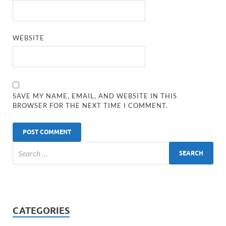
WEBSITE
SAVE MY NAME, EMAIL, AND WEBSITE IN THIS
BROWSER FOR THE NEXT TIME I COMMENT.
CATEGORIES