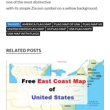
one of the most distinctive
with its simple Zia sun symbol on a yellow background.
TAGGED
AMERICA FLAG MAP
FLAG MAP OF USA
FLAG MAP US
UNITED STATES FLAG MAP
US FLAG MAP
USA FLAG MAPS
USA MAP WITH FLAGS
RELATED POSTS