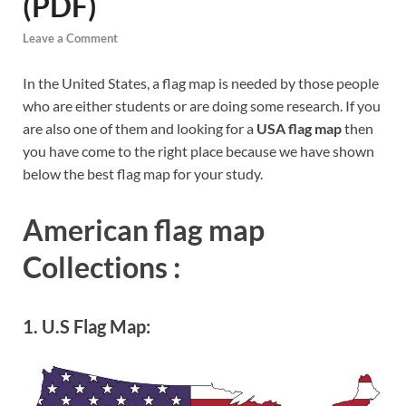
(PDF)
Leave a Comment
In the United States, a flag map is needed by those people
who are either students or are doing some research. If you
are also one of them and looking for a
USA flag map
then
you have come to the right place because we have shown
below the best flag map for your study.
American flag map
Collections :
1. U.S Flag Map: