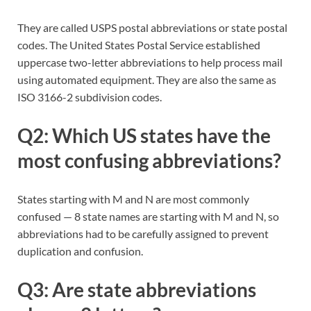
They are called USPS postal abbreviations or state postal
codes. The United States Postal Service established
uppercase two-letter abbreviations to help process mail
using automated equipment. They are also the same as
ISO 3166-2 subdivision codes.
Q2: Which US states have the
most confusing abbreviations?
States starting with M and N are most commonly
confused — 8 state names are starting with M and N, so
abbreviations had to be carefully assigned to prevent
duplication and confusion.
Q3: Are state abbreviations