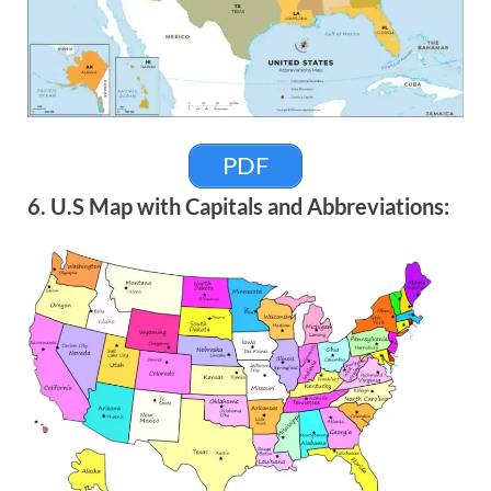
PDF
6. U.S Map with Capitals and Abbreviations: