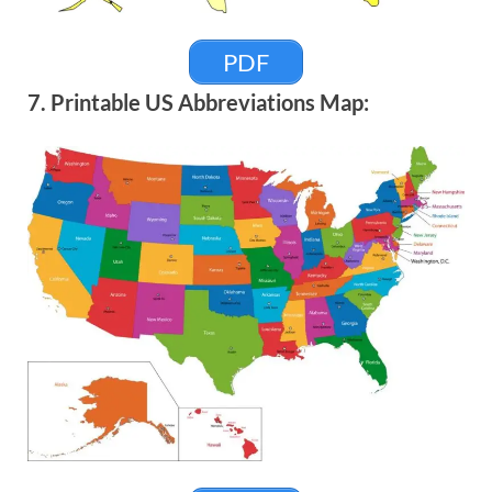
PDF
7. Printable US Abbreviations Map: