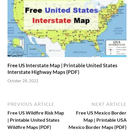
Free US Interstate Map | Printable United States
Interstate Highway Maps (PDF)
October 28, 2022
PREVIOUS ARTICLE
NEXT ARTICLE
Free US Wildfire Risk Map
Free US Mexico Border
| Printable United States
Map | Printable USA
Wildfire Maps (PDF)
Mexico Border Maps (PDF)