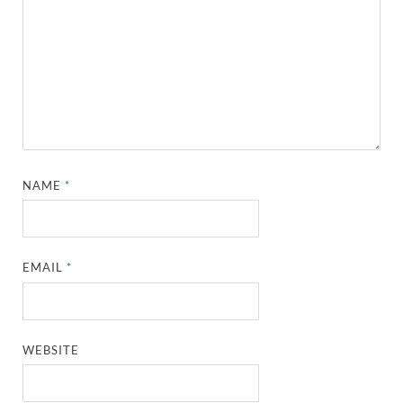
NAME
*
EMAIL
*
WEBSITE