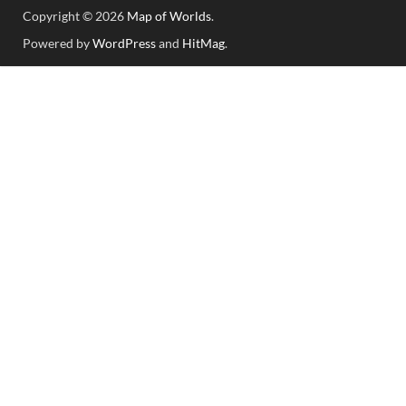
Copyright © 2026
Map of Worlds
.
Powered by
WordPress
and
HitMag
.