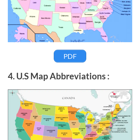
PDF
4. U.S Map Abbreviations :