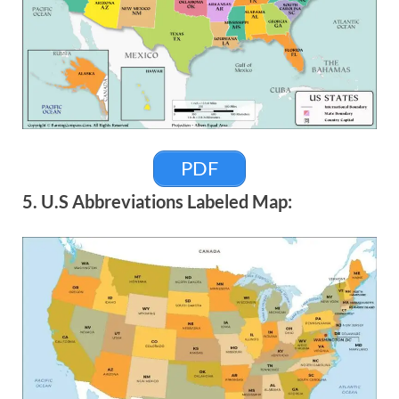
PDF
5. U.S Abbreviations Labeled Map: