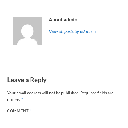
About admin
View all posts by admin →
Leave a Reply
Your email address will not be published.
Required fields are
marked
*
COMMENT
*