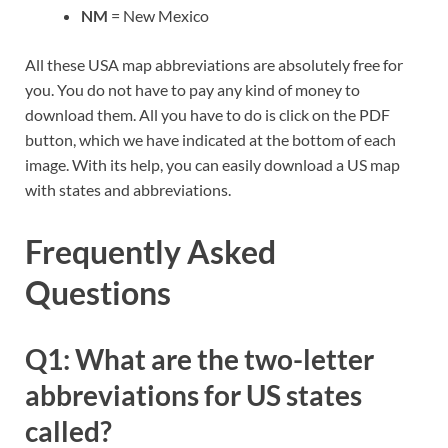
NM
= New Mexico
All these USA map abbreviations are absolutely free for
you. You do not have to pay any kind of money to
download them. All you have to do is click on the PDF
button, which we have indicated at the bottom of each
image. With its help, you can easily download a US map
with states and abbreviations.
Frequently Asked
Questions
Q1: What are the two-letter
abbreviations for US states
called?