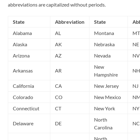
abbreviations are capitalized without periods.
State
Abbreviation
State
Abb
Alabama
AL
Montana
MT
Alaska
AK
Nebraska
NE
Arizona
AZ
Nevada
NV
New
Arkansas
AR
NH
Hampshire
California
CA
New Jersey
NJ
Colorado
CO
New Mexico
N
Connecticut
CT
New York
NY
North
Delaware
DE
NC
Carolina
North