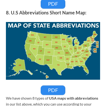
PDF
8. U.S Abbreviations Short Name Map:
PDF
We have shown 8 types of
USA maps with abbreviations
in our list above, which you can use according to your