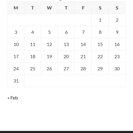
M
T
W
T
F
S
S
1
2
3
4
5
6
7
8
9
10
11
12
13
14
15
16
17
18
19
20
21
22
23
24
25
26
27
28
29
30
31
« Feb