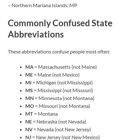
– Northern Mariana Islands: MP
Commonly Confused State
Abbreviations
These abbreviations confuse people most often:
MA
= Massachusetts (not Maine)
ME
= Maine (not Mexico)
MI
= Michigan (not Mississippi)
MS
= Mississippi (not Missouri)
MN
= Minnesota (not Montana)
MO
= Missouri (not Montana)
MT
= Montana
NE
= Nebraska (not Nevada)
NV
= Nevada (not New Jersey)
NJ
= New Jersey (not New Mexico)