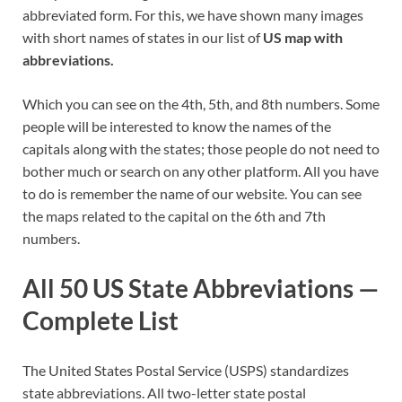
abbreviated form. For this, we have shown many images
with short names of states in our list of
US map with
abbreviations.
Which you can see on the 4th, 5th, and 8th numbers. Some
people will be interested to know the names of the
capitals along with the states; those people do not need to
bother much or search on any other platform. All you have
to do is remember the name of our website. You can see
the maps related to the capital on the 6th and 7th
numbers.
All 50 US State Abbreviations —
Complete List
The United States Postal Service (USPS) standardizes
state abbreviations. All two-letter state postal