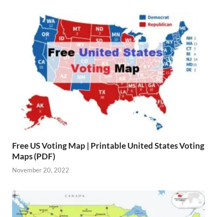
Free US Voting Map | Printable United States Voting
Maps (PDF)
November 20, 2022