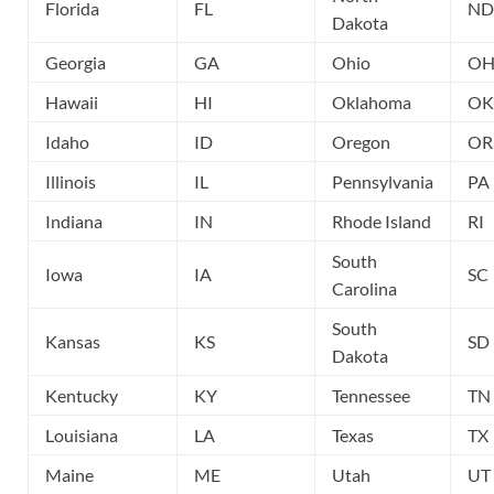
Florida
FL
ND
Dakota
Georgia
GA
Ohio
O
Hawaii
HI
Oklahoma
OK
Idaho
ID
Oregon
OR
Illinois
IL
Pennsylvania
PA
Indiana
IN
Rhode Island
RI
South
Iowa
IA
SC
Carolina
South
Kansas
KS
SD
Dakota
Kentucky
KY
Tennessee
TN
Louisiana
LA
Texas
TX
Maine
ME
Utah
UT