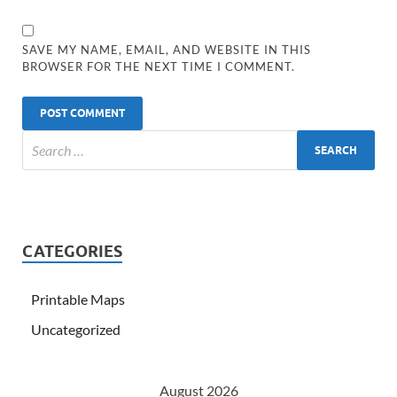
SAVE MY NAME, EMAIL, AND WEBSITE IN THIS
BROWSER FOR THE NEXT TIME I COMMENT.
CATEGORIES
Printable Maps
Uncategorized
August 2026