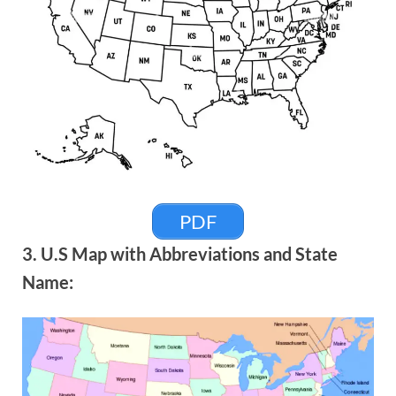
PDF
3. U.S Map with Abbreviations and State
Name: