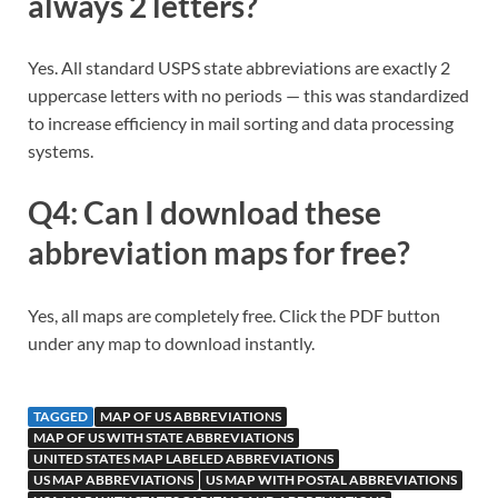
always 2 letters?
Yes. All standard USPS state abbreviations are exactly 2
uppercase letters with no periods — this was standardized
to increase efficiency in mail sorting and data processing
systems.
Q4: Can I download these
abbreviation maps for free?
Yes, all maps are completely free. Click the PDF button
under any map to download instantly.
TAGGED
MAP OF US ABBREVIATIONS
MAP OF US WITH STATE ABBREVIATIONS
UNITED STATES MAP LABELED ABBREVIATIONS
US MAP ABBREVIATIONS
US MAP WITH POSTAL ABBREVIATIONS