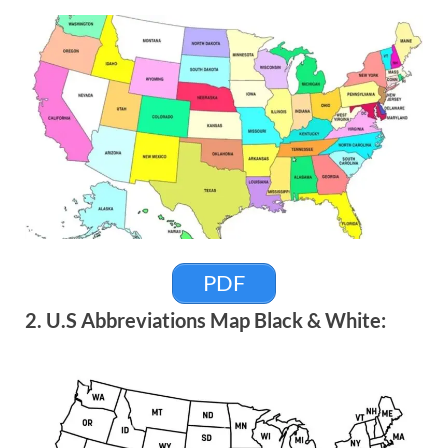
PDF
2. U.S Abbreviations Map Black & White: