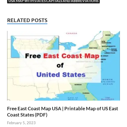
USA MAP WITH STATES CAPITALS AND ABBREVIATIONS
RELATED POSTS
Free East Coast Map USA | Printable Map of US East
Coast States (PDF)
February 5, 2023