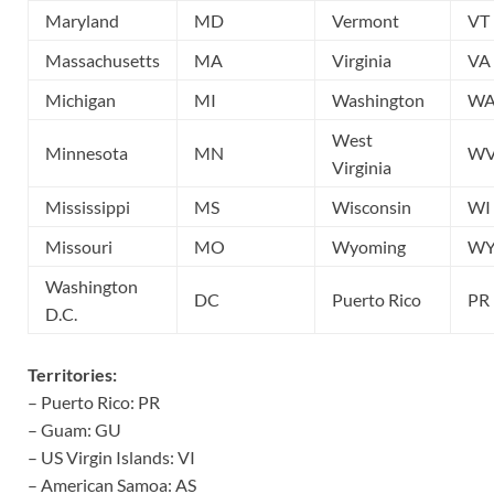
Maryland
MD
Vermont
VT
Massachusetts
MA
Virginia
VA
Michigan
MI
Washington
W
West
Minnesota
MN
W
Virginia
Mississippi
MS
Wisconsin
WI
Missouri
MO
Wyoming
W
Washington
DC
Puerto Rico
PR
D.C.
Territories:
– Puerto Rico: PR
– Guam: GU
– US Virgin Islands: VI
– American Samoa: AS