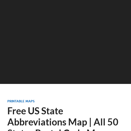
PRINTABLE MAPS
Free US State
Abbreviations Map | All 50