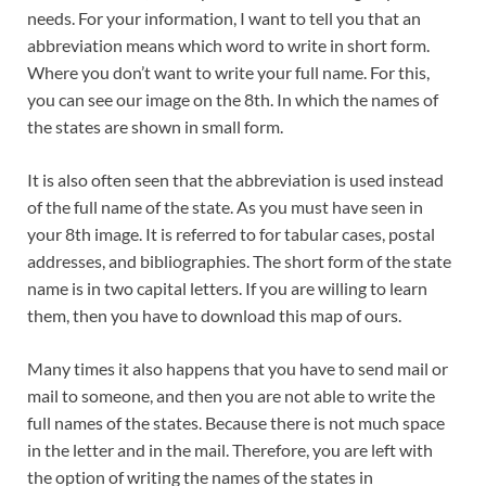
needs. For your information, I want to tell you that an
abbreviation means which word to write in short form.
Where you don’t want to write your full name. For this,
you can see our image on the 8th. In which the names of
the states are shown in small form.
It is also often seen that the abbreviation is used instead
of the full name of the state. As you must have seen in
your 8th image. It is referred to for tabular cases, postal
addresses, and bibliographies. The short form of the state
name is in two capital letters. If you are willing to learn
them, then you have to download this map of ours.
Many times it also happens that you have to send mail or
mail to someone, and then you are not able to write the
full names of the states. Because there is not much space
in the letter and in the mail. Therefore, you are left with
the option of writing the names of the states in