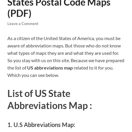
States Postal Code Maps
(PDF)
Leave a Comment
As a citizen of the United States of America, you must be
aware of abbreviation maps. But those who do not know
what types of maps they are and what they are used for.
So you stay with us on this site. Because we have prepared
the list of
US abbreviations map
related to it for you.
Which you can see below.
List of US State
Abbreviations Map :
1. U.S Abbreviations Map: